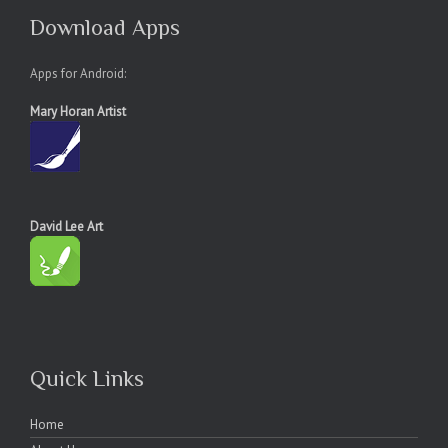
Download Apps
Apps for Android:
Mary Horan Artist
David Lee Art
Quick Links
Home