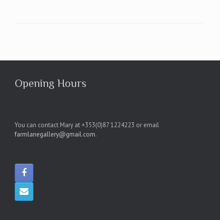
Opening Hours
You can contact Mary at +353(0)87 1224223 or email
farmlanegallery@gmail.com
.