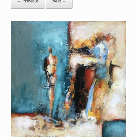
← Previous
Next →