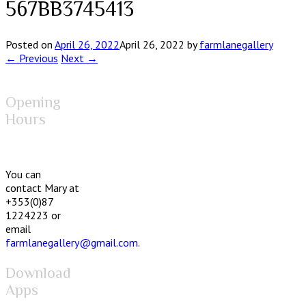
567BB3745413
Posted on
April 26, 2022
April 26, 2022
by
farmlanegallery
← Previous
Next →
Opening
Hours
You can
contact Mary at
+353(0)87
1224223 or
email
farmlanegallery@gmail.com
.
Download
Apps