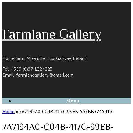
Skip
to
content
Farmlane Gallery
Homefarm, Moycullen, Co. Galway, Ireland
Tel +353 (0)87 1224223
Email
farmlanegallery@gmail.com
Menu
Home
»
7A7194A0-C04B-417C-99EB-567BB3745413
7A7194A0-C04B-417C-99EB-