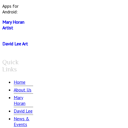
Apps for
Android:
Mary Horan
Artist
David Lee Art
Quick
Links
Home
About Us
Mary
Horan
David Lee
News &
Events