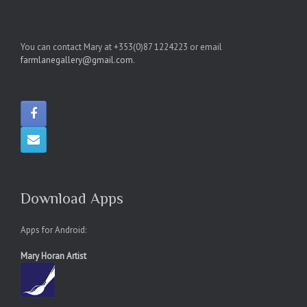
You can contact Mary at +353(0)87 1224223 or email
farmlanegallery@gmail.com
.
Download Apps
Apps for Android:
Mary Horan Artist