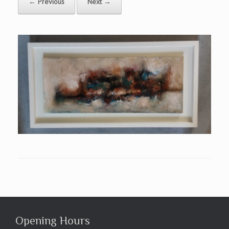
← Previous
Next →
Opening Hours