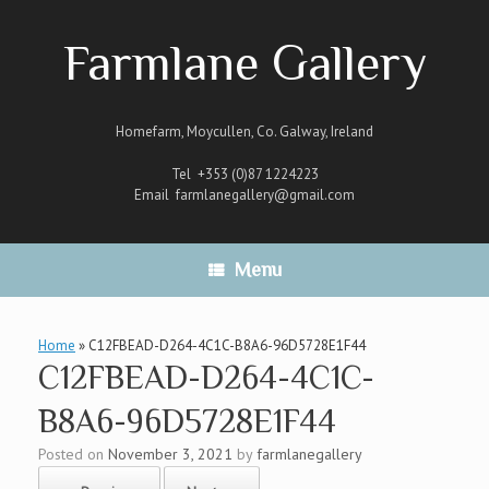
Skip
to
Farmlane Gallery
content
Homefarm, Moycullen, Co. Galway, Ireland
Tel +353 (0)87 1224223
Email
farmlanegallery@gmail.com
Menu
Home
»
C12FBEAD-D264-4C1C-B8A6-96D5728E1F44
C12FBEAD-D264-4C1C-
B8A6-96D5728E1F44
Posted on
November 3, 2021
by
farmlanegallery