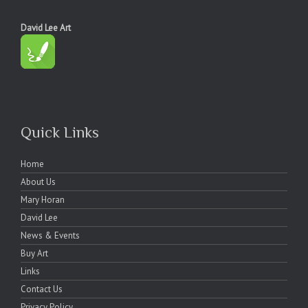
David Lee Art
Quick Links
Home
About Us
Mary Horan
David Lee
News & Events
Buy Art
Links
Contact Us
Privacy Policy