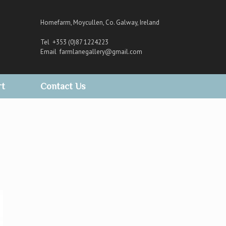
Homefarm, Moycullen, Co. Galway, Ireland
Tel +353 (0)87 1224223
Email
farmlanegallery@gmail.com
rt
Contact Us