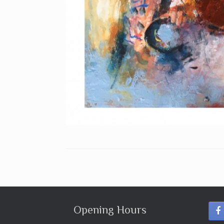
Opening Hours