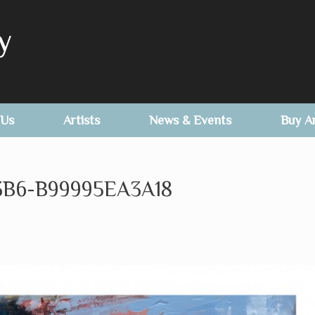
y
 Us
Artists
News & Events
Buy A
3B6-B99995EA3A18