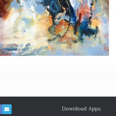
Download Apps