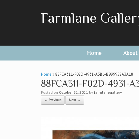
Skip
to
Farmlane Galler
content
Home
About
Home
»
88FCA311-F02D-4931-A3B6-B99995EA3A18
88FCA311-F02D-4931-A
Posted on
October 31, 2021
by
farmlanegallery
← Previous
Next →