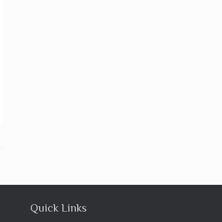
Quick Links