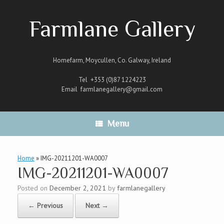
Skip
to
Farmlane Gallery
content
Homefarm, Moycullen, Co. Galway, Ireland
Tel +353 (0)87 1224223
Email
farmlanegallery@gmail.com
Menu
Home
»
IMG-20211201-WA0007
IMG-20211201-WA0007
Posted on
December 2, 2021
by
farmlanegallery
← Previous
Next →