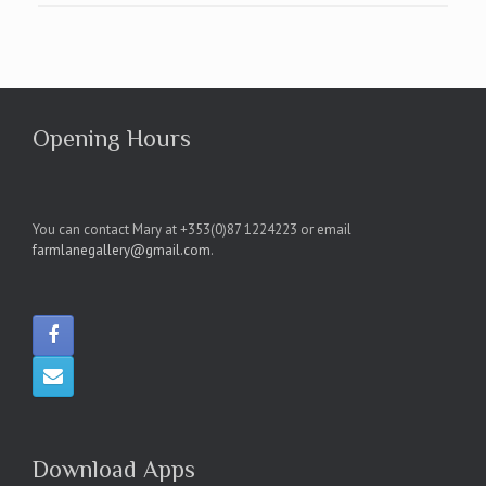
Opening Hours
You can contact Mary at +353(0)87 1224223 or email
farmlanegallery@gmail.com
.
Download Apps