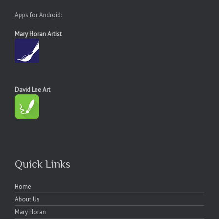
Apps for Android:
Mary Horan Artist
David Lee Art
Quick Links
Home
About Us
Mary Horan