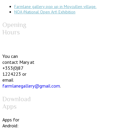
Farmlane gallery pop up in Moycullen village.
NOA (National Open Art) Exhibition
Opening
Hours
You can
contact Mary at
+353(0)87
1224223 or
email
farmlanegallery@gmail.com
.
Download
Apps
Apps for
Android: