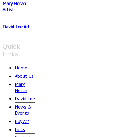
Mary Horan
Artist
David Lee Art
Quick
Links
Home
About Us
Mary
Horan
David Lee
News &
Events
Buy Art
Links