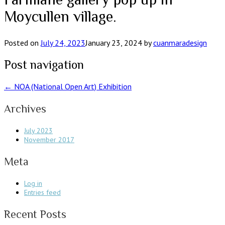
Moycullen village.
Posted on
July 24, 2023
January 23, 2024
by
cuanmaradesign
Post navigation
←
NOA (National Open Art) Exhibition
Archives
July 2023
November 2017
Meta
Log in
Entries feed
Recent Posts