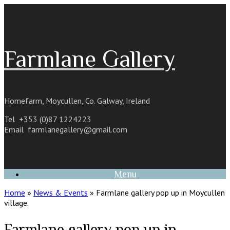
Skip
to
content
Farmlane Gallery
Homefarm, Moycullen, Co. Galway, Ireland
Tel +353 (0)87 1224223
Email
farmlanegallery@gmail.com
Menu
Home
»
News & Events
»
Farmlane gallery pop up in Moycullen
village.
Farmlane gallery pop up in