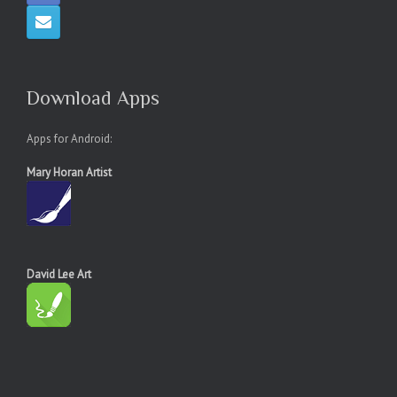
Download Apps
Apps for Android:
Mary Horan Artist
David Lee Art