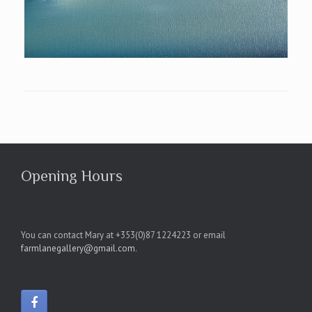
Opening Hours
You can contact Mary at +353(0)87 1224223 or email
farmlanegallery@gmail.com
.