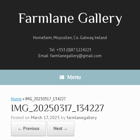
Skip
to
Farmlane Gallery
content
Homefarm, Moycullen, Co. Galway, Ireland
Tel +353 (0)87 1224223
Email
farmlanegallery@gmail.com
Menu
Home
»
IMG_20250317_134227
IMG_20250317_134227
Posted on
March 17, 2025
by
farmlanegallery
← Previous
Next →