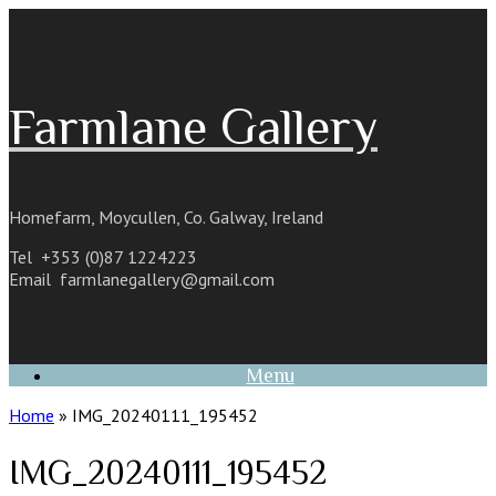
Skip
to
content
Farmlane Gallery
Homefarm, Moycullen, Co. Galway, Ireland
Tel +353 (0)87 1224223
Email
farmlanegallery@gmail.com
Menu
Home
»
IMG_20240111_195452
IMG_20240111_195452