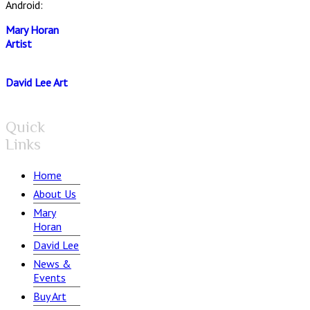
Android:
Mary Horan
Artist
David Lee Art
Quick
Links
Home
About Us
Mary
Horan
David Lee
News &
Events
Buy Art