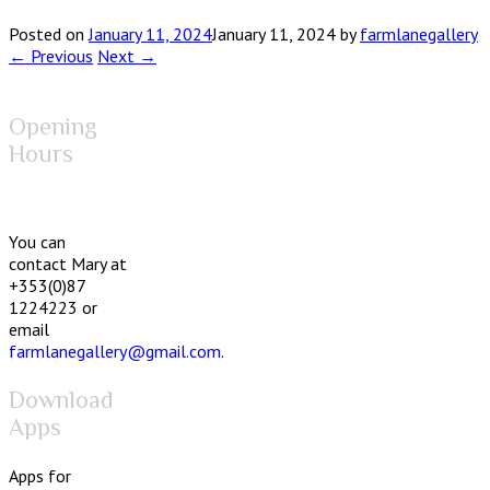
Posted on
January 11, 2024
January 11, 2024
by
farmlanegallery
← Previous
Next →
Opening
Hours
You can
contact Mary at
+353(0)87
1224223 or
email
farmlanegallery@gmail.com
.
Download
Apps
Apps for