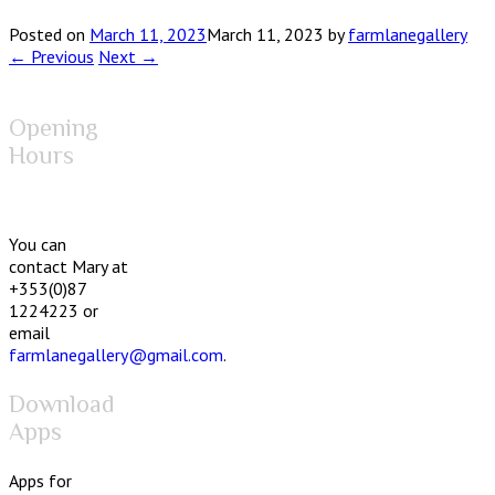
Posted on
March 11, 2023
March 11, 2023
by
farmlanegallery
← Previous
Next →
Opening
Hours
You can
contact Mary at
+353(0)87
1224223 or
email
farmlanegallery@gmail.com
.
Download
Apps
Apps for