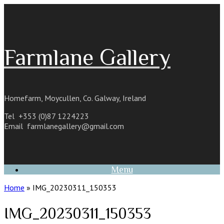
Skip
to
content
Farmlane Gallery
Homefarm, Moycullen, Co. Galway, Ireland
Tel +353 (0)87 1224223
Email
farmlanegallery@gmail.com
Menu
Home
»
IMG_20230311_150353
IMG_20230311_150353