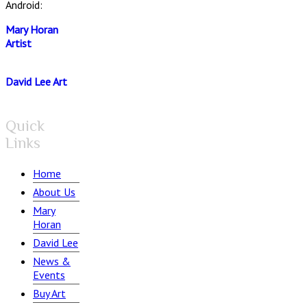
Android:
Mary Horan
Artist
David Lee Art
Quick
Links
Home
About Us
Mary
Horan
David Lee
News &
Events
Buy Art