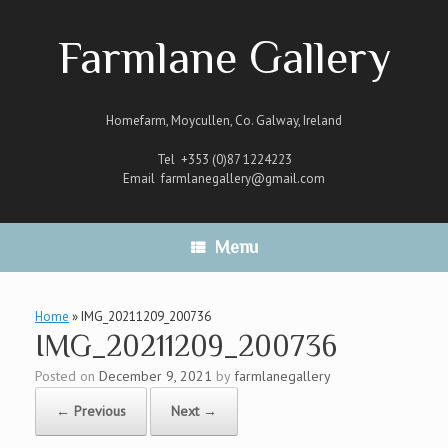
Skip
to
Farmlane Gallery
content
Homefarm, Moycullen, Co. Galway, Ireland
Tel +353 (0)87 1224223
Email
farmlanegallery@gmail.com
Menu
Home
»
IMG_20211209_200736
IMG_20211209_200736
Posted on
December 9, 2021
by
farmlanegallery
← Previous
Next →