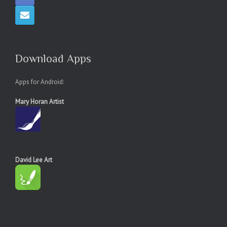
Download Apps
Apps for Android:
Mary Horan Artist
David Lee Art