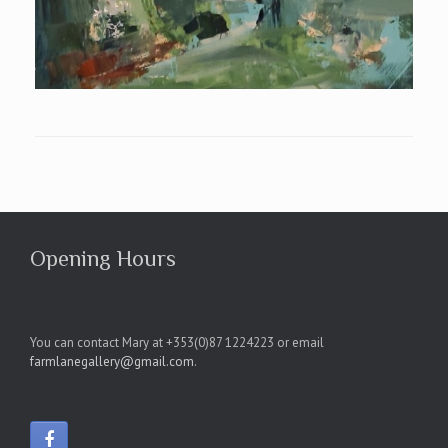
Opening Hours
You can contact Mary at +353(0)87 1224223 or email
farmlanegallery@gmail.com
.