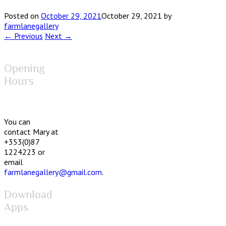
Posted on
October 29, 2021
October 29, 2021
by
farmlanegallery
← Previous
Next →
Opening
Hours
You can
contact Mary at
+353(0)87
1224223 or
email
farmlanegallery@gmail.com
.
Download
Apps