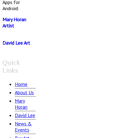
Apps for
Android:
Mary Horan
Artist
David Lee Art
Quick
Links
Home
About Us
Mary
Horan
David Lee
News &
Events
Buy Art