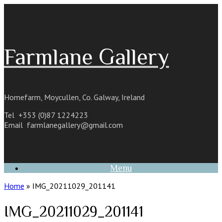
Skip
to
content
Farmlane Gallery
Homefarm, Moycullen, Co. Galway, Ireland
Tel +353 (0)87 1224223
Email
farmlanegallery@gmail.com
Menu
Home
»
IMG_20211029_201141
IMG_20211029_201141