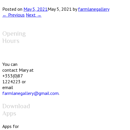
Posted on
May 5, 2021
May 5, 2021
by
farmlanegallery
← Previous
Next →
Opening
Hours
You can
contact Mary at
+353(0)87
1224223 or
email
farmlanegallery@gmail.com
.
Download
Apps
Apps for