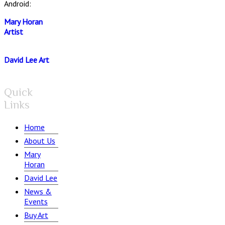
Android:
Mary Horan
Artist
David Lee Art
Quick
Links
Home
About Us
Mary
Horan
David Lee
News &
Events
Buy Art