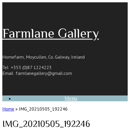
Skip
to
content
Farmlane Gallery
Homefarm, Moycullen, Co. Galway, Ireland
Tel +353 (0)87 1224223
Email
farmlanegallery@gmail.com
Menu
Home
»
IMG_20210505_192246
IMG_20210505_192246