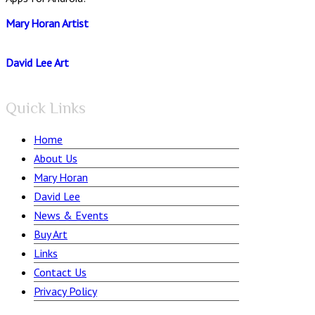
Mary Horan Artist
David Lee Art
Quick Links
Home
About Us
Mary Horan
David Lee
News & Events
Buy Art
Links
Contact Us
Privacy Policy