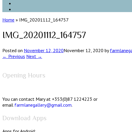
Home
»
IMG_20201112_164757
IMG_20201112_164757
Posted on
November 12, 2020
November 12, 2020
by
farmlanega
← Previous
Next →
Opening Hours
You can contact Mary at +353(0)87 1224223 or
email
farmlanegallery@gmail.com
.
Download Apps
Apps for Android: