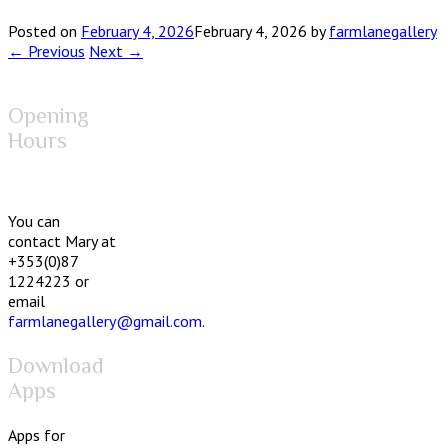
Posted on
February 4, 2026
February 4, 2026
by
farmlanegallery
← Previous
Next →
Opening
Hours
You can
contact Mary at
+353(0)87
1224223 or
email
farmlanegallery@gmail.com
.
Download
Apps
Apps for