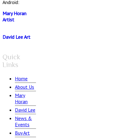
Android:
Mary Horan
Artist
David Lee Art
Quick
Links
Home
About Us
Mary
Horan
David Lee
News &
Events
Buy Art