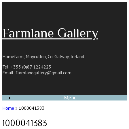
Skip
to
content
Farmlane Gallery
Homefarm, Moycullen, Co. Galway, Ireland
Tel +353 (0)87 1224223
Email
farmlanegallery@gmail.com
Menu
Home
»
1000041383
1000041383