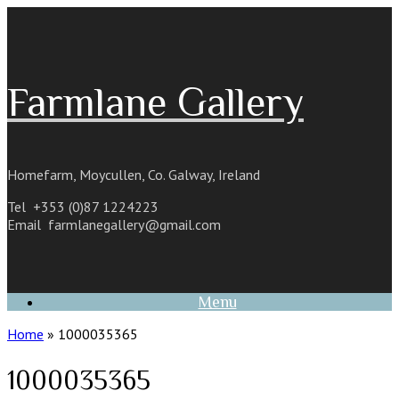
Skip
to
content
Farmlane Gallery
Homefarm, Moycullen, Co. Galway, Ireland
Tel +353 (0)87 1224223
Email
farmlanegallery@gmail.com
Menu
Home
»
1000035365
1000035365