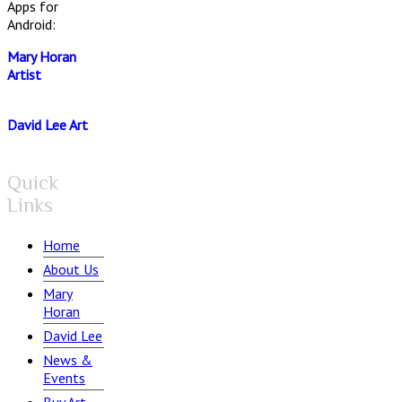
Apps for
Android:
Mary Horan
Artist
David Lee Art
Quick
Links
Home
About Us
Mary
Horan
David Lee
News &
Events
Buy Art