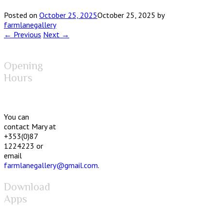
Posted on
October 25, 2025
October 25, 2025
by
farmlanegallery
← Previous
Next →
Opening
Hours
You can
contact Mary at
+353(0)87
1224223 or
email
farmlanegallery@gmail.com
.
Download
Apps