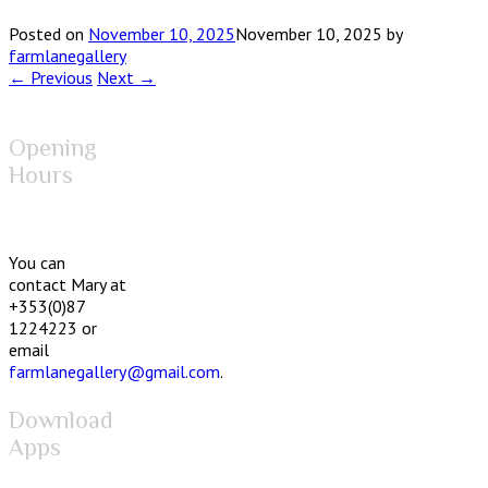
Posted on
November 10, 2025
November 10, 2025
by
farmlanegallery
← Previous
Next →
Opening
Hours
You can
contact Mary at
+353(0)87
1224223 or
email
farmlanegallery@gmail.com
.
Download
Apps