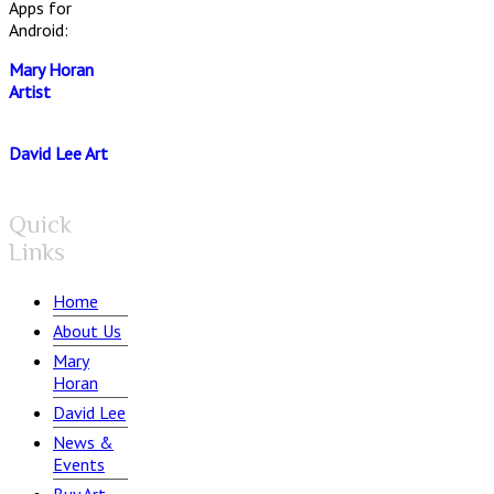
Apps for
Android:
Mary Horan
Artist
David Lee Art
Quick
Links
Home
About Us
Mary
Horan
David Lee
News &
Events
Buy Art