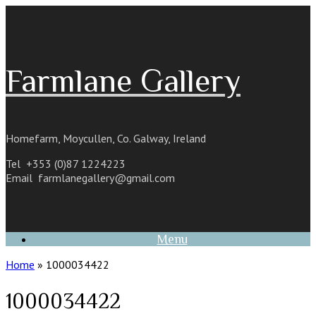
Skip
to
content
Farmlane Gallery
Homefarm, Moycullen, Co. Galway, Ireland
Tel +353 (0)87 1224223
Email
farmlanegallery@gmail.com
Menu
Home
»
1000034422
1000034422