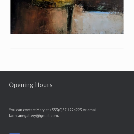
Opening Hours
You can contact Mary at +353(0)87 1224223 or email
farmlanegallery@gmail.com
.