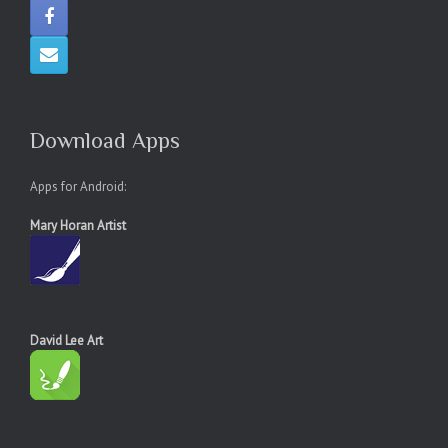
Download Apps
Apps for Android:
Mary Horan Artist
David Lee Art