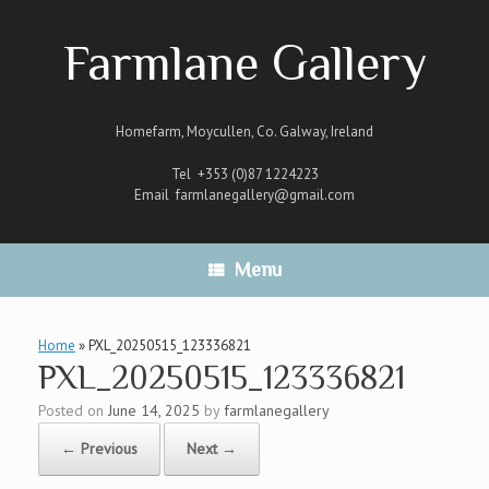
Skip
to
Farmlane Gallery
content
Homefarm, Moycullen, Co. Galway, Ireland
Tel +353 (0)87 1224223
Email
farmlanegallery@gmail.com
Menu
Home
»
PXL_20250515_123336821
PXL_20250515_123336821
Posted on
June 14, 2025
by
farmlanegallery
← Previous
Next →