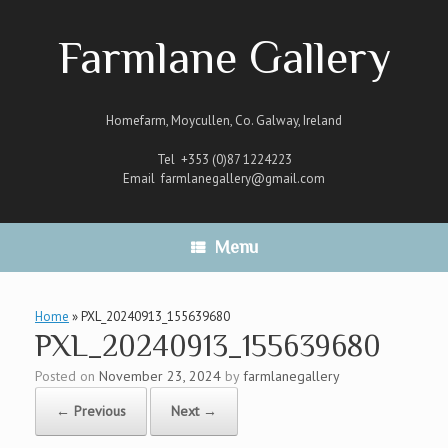
Skip
to
Farmlane Gallery
content
Homefarm, Moycullen, Co. Galway, Ireland
Tel +353 (0)87 1224223
Email
farmlanegallery@gmail.com
Menu
Home
»
PXL_20240913_155639680
PXL_20240913_155639680
Posted on
November 23, 2024
by
farmlanegallery
← Previous
Next →