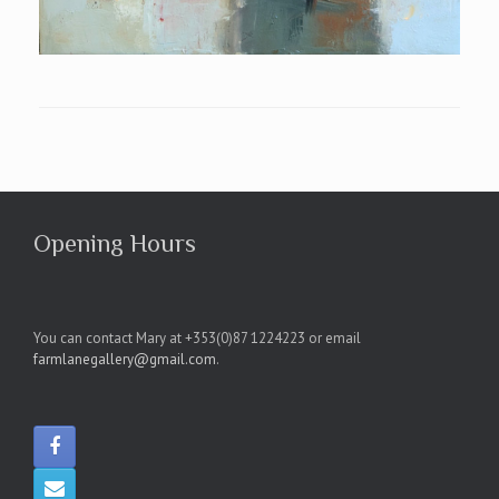
Opening Hours
You can contact Mary at +353(0)87 1224223 or email
farmlanegallery@gmail.com
.