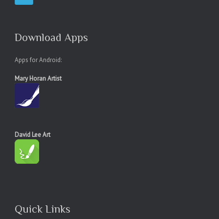
Download Apps
Apps for Android:
Mary Horan Artist
David Lee Art
Quick Links