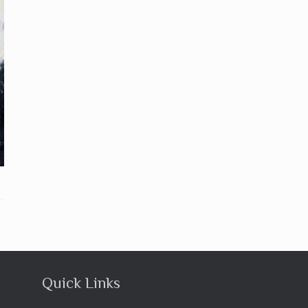
Quick Links