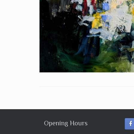
Opening Hours