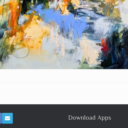
Download Apps