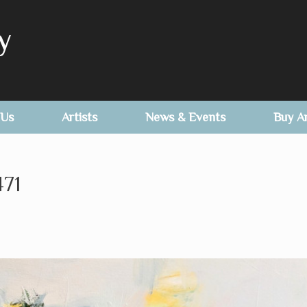
y
 Us
Artists
News & Events
Buy A
71