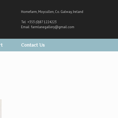
Homefarm, Moycullen, Co. Galway, Ireland
Tel +353 (0)87 1224223
Email
farmlanegallery@gmail.com
rt
Contact Us