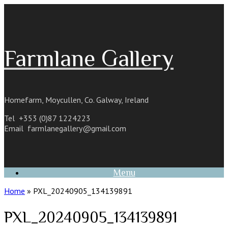
Skip
to
content
Farmlane Gallery
Homefarm, Moycullen, Co. Galway, Ireland
Tel +353 (0)87 1224223
Email
farmlanegallery@gmail.com
Menu
Home
»
PXL_20240905_134139891
PXL_20240905_134139891