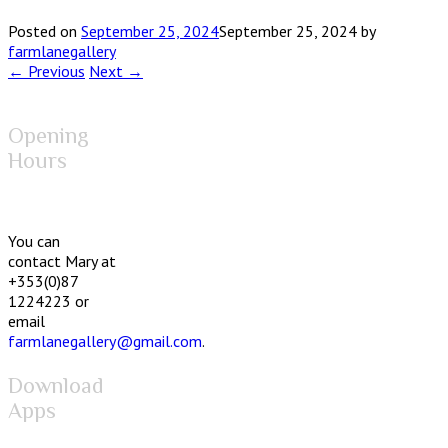
Posted on
September 25, 2024
September 25, 2024
by
farmlanegallery
← Previous
Next →
Opening
Hours
You can
contact Mary at
+353(0)87
1224223 or
email
farmlanegallery@gmail.com
.
Download
Apps