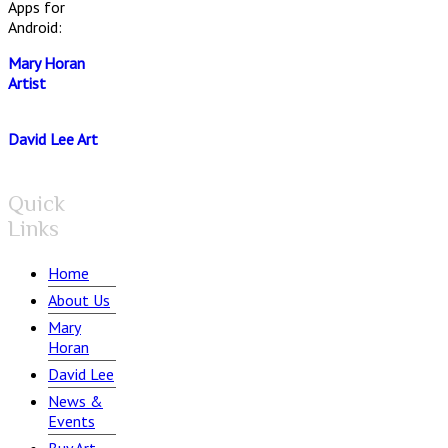
Apps for
Android:
Mary Horan
Artist
David Lee Art
Quick
Links
Home
About Us
Mary
Horan
David Lee
News &
Events
Buy Art