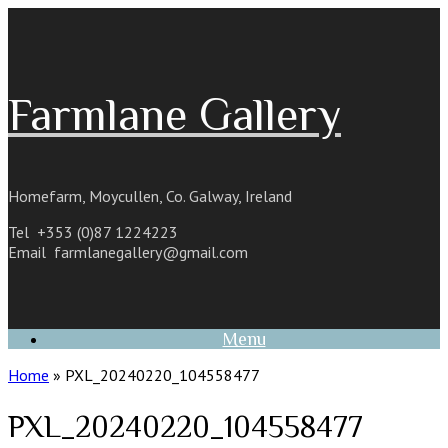
Skip
to
content
Farmlane Gallery
Homefarm, Moycullen, Co. Galway, Ireland
Tel +353 (0)87 1224223
Email
farmlanegallery@gmail.com
Menu
Home
»
PXL_20240220_104558477
PXL_20240220_104558477