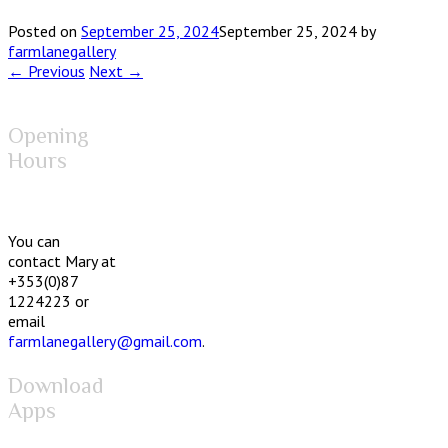
Posted on
September 25, 2024
September 25, 2024
by
farmlanegallery
← Previous
Next →
Opening
Hours
You can
contact Mary at
+353(0)87
1224223 or
email
farmlanegallery@gmail.com
.
Download
Apps