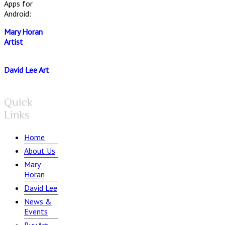
Apps for
Android:
Mary Horan
Artist
David Lee Art
Quick
Links
Home
About Us
Mary
Horan
David Lee
News &
Events
Buy Art