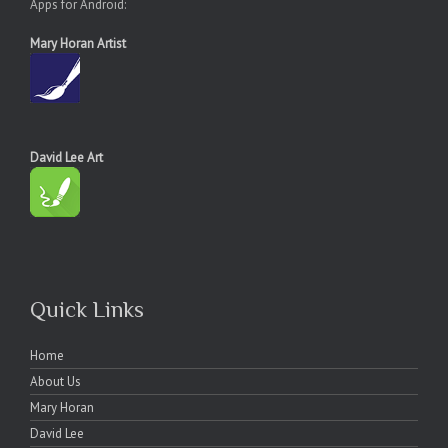
Apps for Android:
Mary Horan Artist
David Lee Art
Quick Links
Home
About Us
Mary Horan
David Lee