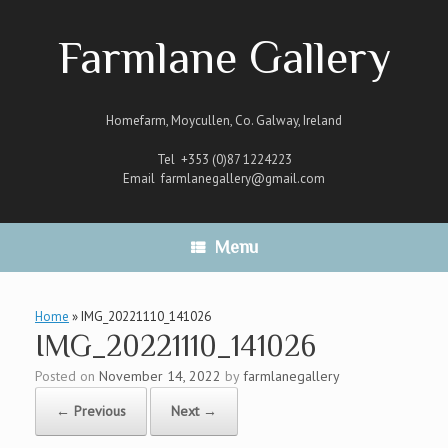
Skip
to
Farmlane Gallery
content
Homefarm, Moycullen, Co. Galway, Ireland
Tel +353 (0)87 1224223
Email
farmlanegallery@gmail.com
Menu
Home
»
IMG_20221110_141026
IMG_20221110_141026
Posted on
November 14, 2022
by
farmlanegallery
← Previous
Next →