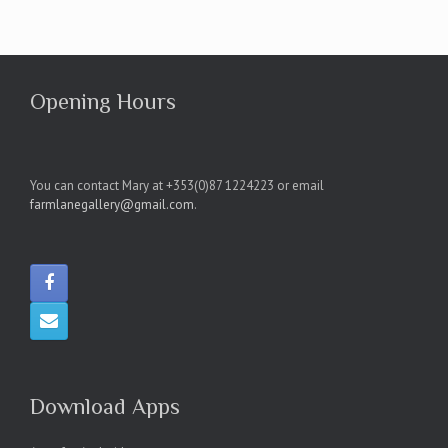
Opening Hours
You can contact Mary at +353(0)87 1224223 or email
farmlanegallery@gmail.com
.
Download Apps