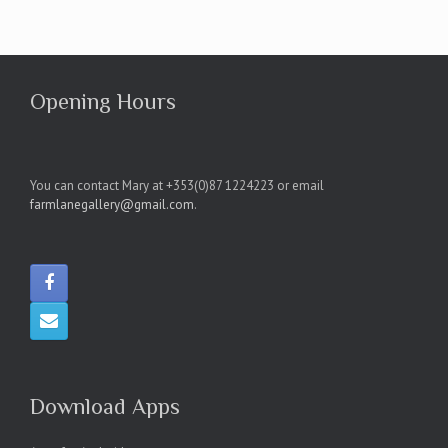
Opening Hours
You can contact Mary at +353(0)87 1224223 or email
farmlanegallery@gmail.com
.
Download Apps