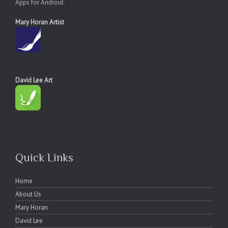
Apps for Android:
Mary Horan Artist
David Lee Art
Quick Links
Home
About Us
Mary Horan
David Lee