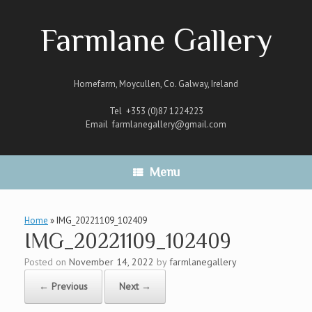
Skip
to
Farmlane Gallery
content
Homefarm, Moycullen, Co. Galway, Ireland
Tel +353 (0)87 1224223
Email
farmlanegallery@gmail.com
Menu
Home
»
IMG_20221109_102409
IMG_20221109_102409
Posted on
November 14, 2022
by
farmlanegallery
← Previous
Next →