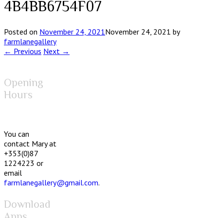
4B4BB6754F07
Posted on
November 24, 2021
November 24, 2021
by
farmlanegallery
← Previous
Next →
Opening
Hours
You can
contact Mary at
+353(0)87
1224223 or
email
farmlanegallery@gmail.com
.
Download
Apps