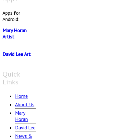
Apps for
Android:
Mary Horan
Artist
David Lee Art
Quick
Links
Home
About Us
Mary
Horan
David Lee
News &