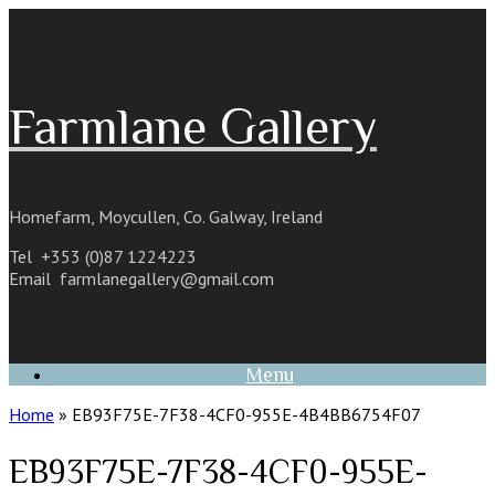
Skip
to
content
Farmlane Gallery
Homefarm, Moycullen, Co. Galway, Ireland
Tel +353 (0)87 1224223
Email
farmlanegallery@gmail.com
Menu
Home
»
EB93F75E-7F38-4CF0-955E-4B4BB6754F07
EB93F75E-7F38-4CF0-955E-