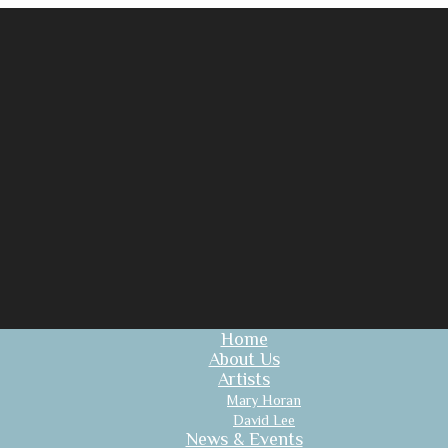
Home
About Us
Artists
Mary Horan
David Lee
News & Events