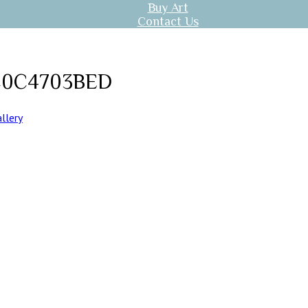
Buy Art
Contact Us
C0C4703BED
llery