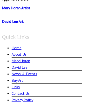
Mary Horan Artist
David Lee Art
Quick Links
Home
About Us
Mary Horan
David Lee
News & Events
Buy Art
Links
Contact Us
Privacy Policy