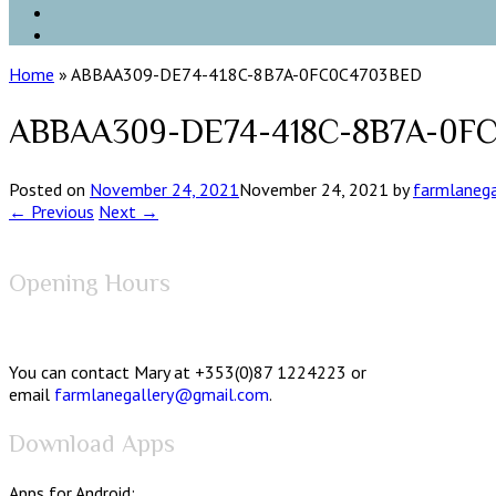
Home
»
ABBAA309-DE74-418C-8B7A-0FC0C4703BED
ABBAA309-DE74-418C-8B7A-0F
Posted on
November 24, 2021
November 24, 2021
by
farmlanega
← Previous
Next →
Opening Hours
You can contact Mary at +353(0)87 1224223 or
email
farmlanegallery@gmail.com
.
Download Apps
Apps for Android: