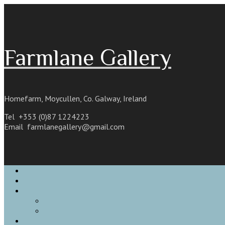
Skip
to
content
Farmlane Gallery
Homefarm, Moycullen, Co. Galway, Ireland
Tel +353 (0)87 1224223
Email
farmlanegallery@gmail.com