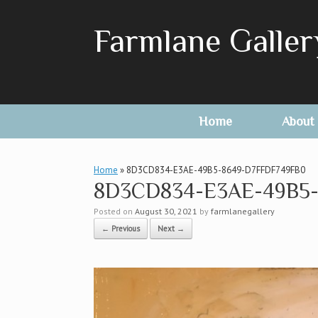
Skip
to
Farmlane Galler
content
Home
About
Home
»
8D3CD834-E3AE-49B5-8649-D7FFDF749FB0
8D3CD834-E3AE-49B5-
Posted on
August 30, 2021
by
farmlanegallery
← Previous
Next →