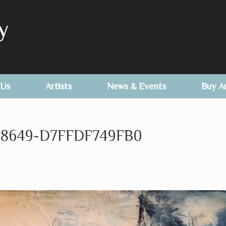
y
 Us
Artists
News & Events
Buy A
8649-D7FFDF749FB0