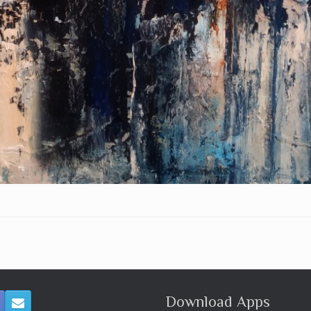
Download Apps