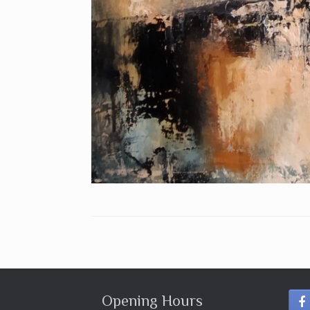
Opening Hours