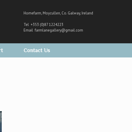
Homefarm, Moycullen, Co. Galway, Ireland
Tel +353 (0)87 1224223
Email
farmlanegallery@gmail.com
rt
Contact Us