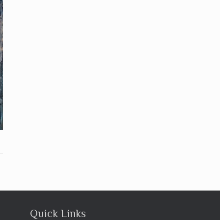
Quick Links