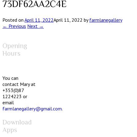
73DF62AA2C4E
Posted on
April 11, 2022
April 11, 2022
by
farmlanegallery
← Previous
Next →
Opening
Hours
You can
contact Mary at
+353(0)87
1224223 or
email
farmlanegallery@gmail.com
.
Download
Apps