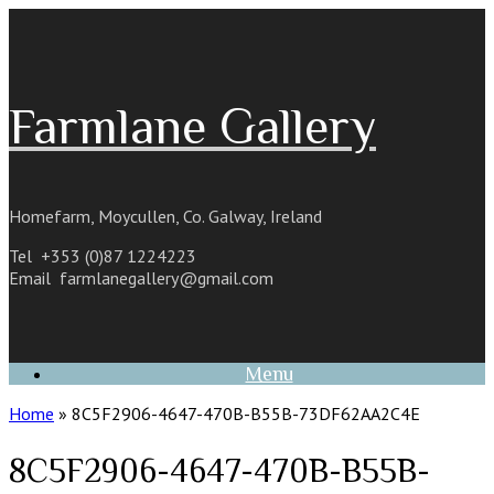
Skip
to
content
Farmlane Gallery
Homefarm, Moycullen, Co. Galway, Ireland
Tel +353 (0)87 1224223
Email
farmlanegallery@gmail.com
Menu
Home
»
8C5F2906-4647-470B-B55B-73DF62AA2C4E
8C5F2906-4647-470B-B55B-