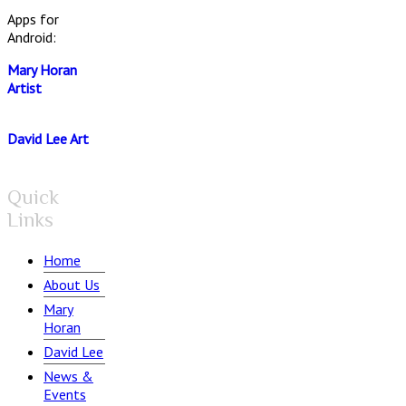
Apps for
Android:
Mary Horan
Artist
David Lee Art
Quick
Links
Home
About Us
Mary
Horan
David Lee
News &
Events