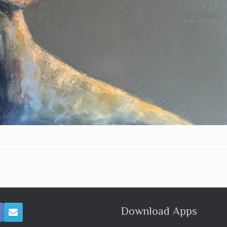
Download Apps