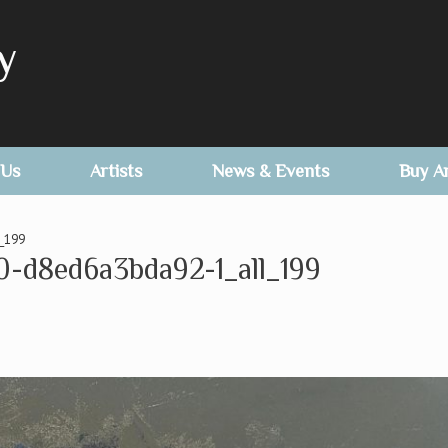
y
 Us
Artists
News & Events
Buy A
_199
0-d8ed6a3bda92-1_all_199