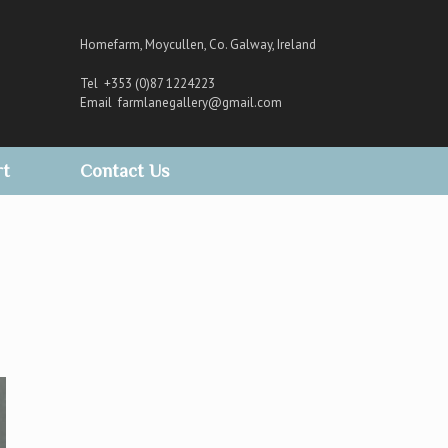
Homefarm, Moycullen, Co. Galway, Ireland
Tel +353 (0)87 1224223
Email
farmlanegallery@gmail.com
rt
Contact Us