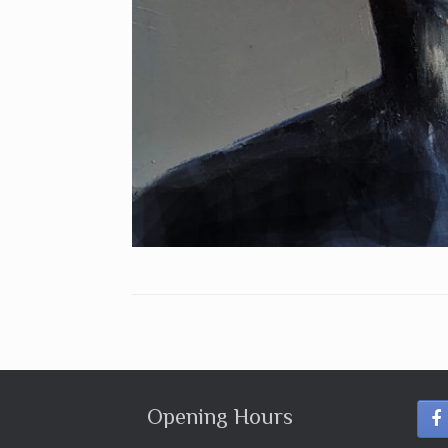
Opening Hours