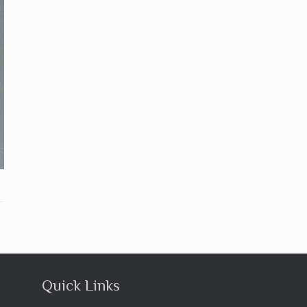
Quick Links