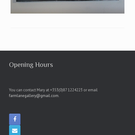
Opening Hours
You can contact Mary at +353(0)87 1224223 or email
farmlanegallery@gmail.com
.