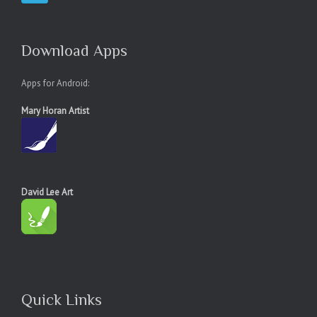
Download Apps
Apps for Android:
Mary Horan Artist
David Lee Art
Quick Links