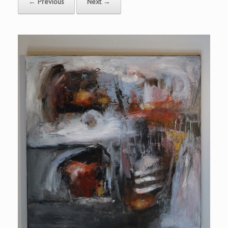
← Previous
Next →