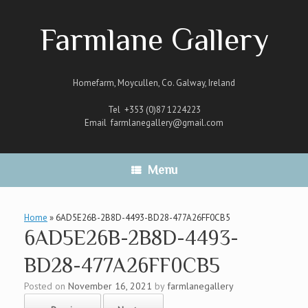
Skip
to
Farmlane Gallery
content
Homefarm, Moycullen, Co. Galway, Ireland
Tel +353 (0)87 1224223
Email
farmlanegallery@gmail.com
Menu
Home
»
6AD5E26B-2B8D-4493-BD28-477A26FF0CB5
6AD5E26B-2B8D-4493-
BD28-477A26FF0CB5
Posted on
November 16, 2021
by
farmlanegallery