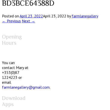
BD3BCE64388D
Posted on
April 23, 2022
April 23, 2022
by
farmlanegallery
← Previous
Next →
Opening
Hours
You can
contact Mary at
+353(0)87
1224223 or
email
farmlanegallery@gmail.com
.
Download
Apps