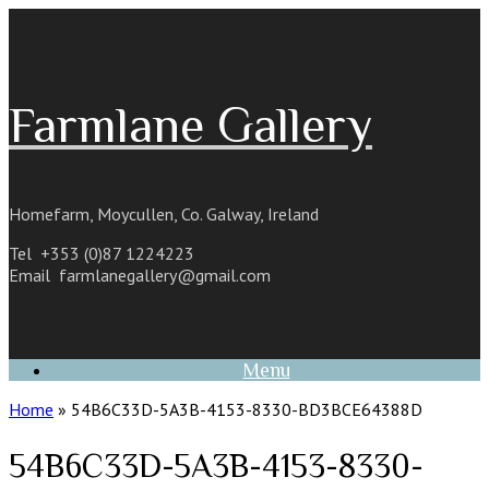
Skip
to
content
Farmlane Gallery
Homefarm, Moycullen, Co. Galway, Ireland
Tel +353 (0)87 1224223
Email
farmlanegallery@gmail.com
Menu
Home
»
54B6C33D-5A3B-4153-8330-BD3BCE64388D
54B6C33D-5A3B-4153-8330-