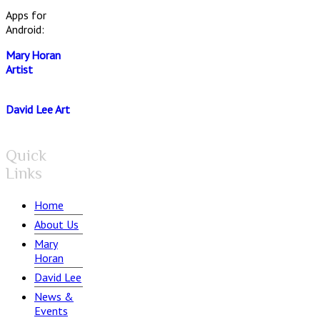
Apps for
Android:
Mary Horan
Artist
David Lee Art
Quick
Links
Home
About Us
Mary
Horan
David Lee
News &
Events