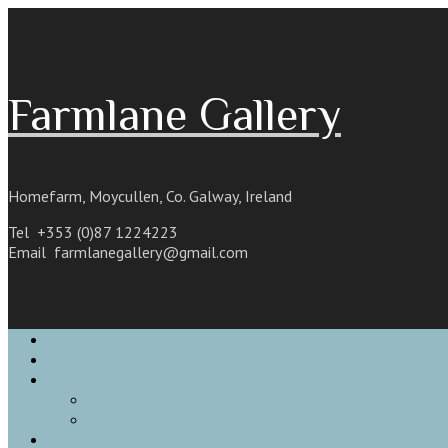
Skip
to
content
Farmlane Gallery
Homefarm, Moycullen, Co. Galway, Ireland
Tel +353 (0)87 1224223
Email
farmlanegallery@gmail.com