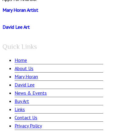
Mary Horan Artist
David Lee Art
Quick Links
Home
About Us
Mary Horan
David Lee
News & Events
Buy Art
Links
Contact Us
Privacy Policy