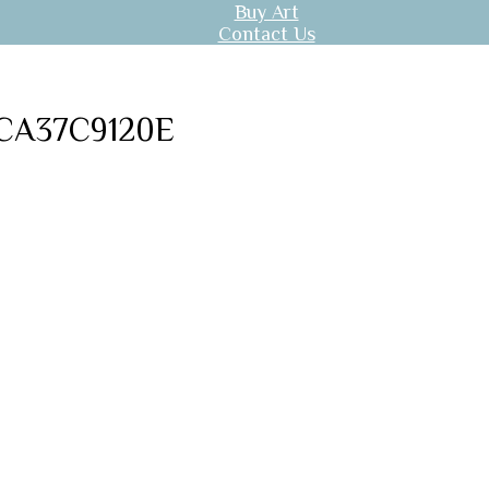
Buy Art
Contact Us
CA37C9120E