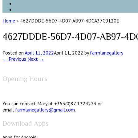
Home
»
4627DDDE-56D7-4D07-AB97-4DCA37C9120E
4627DDDE-56D7-4D07-AB97-4D
Posted on
April 11, 2022
April 11, 2022
by
farmlanegallery
← Previous
Next →
Opening Hours
You can contact Mary at +353(0)87 1224223 or
email
farmlanegallery@gmail.com
.
Download Apps
Apps for Android: