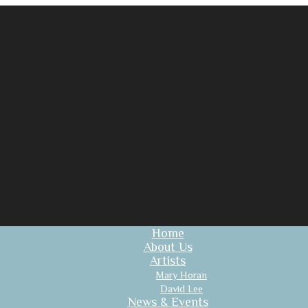
Home
About Us
Artists
Mary Horan
David Lee
News & Events