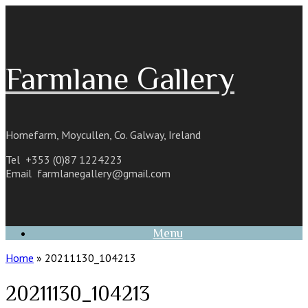
Skip
to
content
Farmlane Gallery
Homefarm, Moycullen, Co. Galway, Ireland
Tel +353 (0)87 1224223
Email
farmlanegallery@gmail.com
Menu
Home
»
20211130_104213
20211130_104213