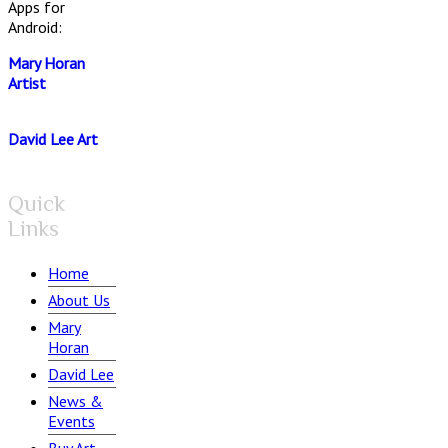
Apps for
Android:
Mary Horan
Artist
David Lee Art
Quick
Links
Home
About Us
Mary
Horan
David Lee
News &
Events
Buy Art